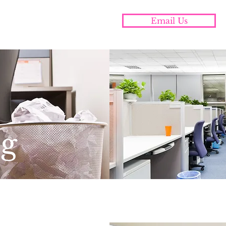
cleaning and organizing
Email Us
utheastern Pennsylvania
ng