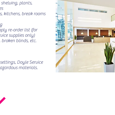
 shelving, plants,
es
, kitchens, break rooms
ng
y re-order list (for
vice supplies only)
 broken blinds, etc.
settings, Doyle Service
hazardous materials.
in Che