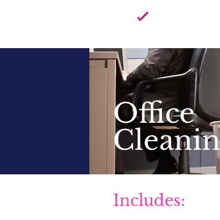
Home 
in So
Office
Cleani
Includes: