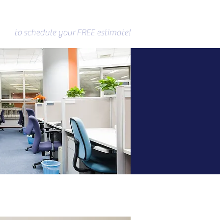
(610)854-8007
to schedule your
FREE estimate!