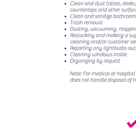
Clean and dust tables, desks,
countertops and other surfac
Clean and sanitize bathrooms
Trash removal
Dusting, vacuuming, moppi
Restocking and making a suppl
cleaning and/or customer ser
Reporting any lightbulbs out,
Cleaning windows inside
Organizing by request
Note: For medical or hospital 
does not handle disposal of 