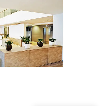
DOYLE SERVICE
Cleaning, Organizing and More for families
ster County and Southeastern Pennsylvania